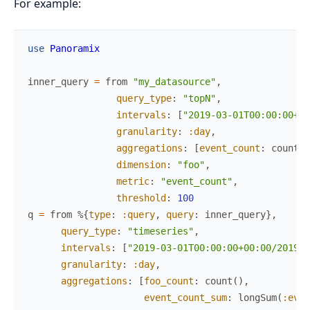
For example:
use
Panoramix
inner_query
=
from
"my_datasource"
,
query_type
:
"topN"
,
intervals
:
[
"2019-03-01T00:00:00+00
granularity
:
:day
,
aggregations
:
[
event_count
:
count
(
)
dimension
:
"foo"
,
metric
:
"event_count"
,
threshold
:
100
q
=
from
%{
type
:
:query
,
query
:
inner_query
}
,
query_type
:
"timeseries"
,
intervals
:
[
"2019-03-01T00:00:00+00:00/2019-0
granularity
:
:day
,
aggregations
:
[
foo_count
:
count
(
)
,
event_count_sum
:
longSum
(
:even