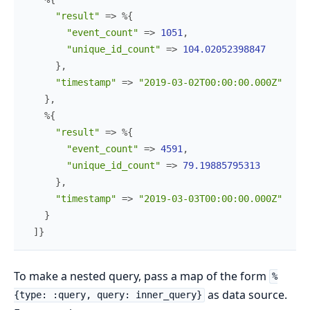
"result"
=>
%{
"event_count"
=>
1051
,
"unique_id_count"
=>
104.02052398847
}
,
"timestamp"
=>
"2019-03-02T00:00:00.000Z"
}
,
%{
"result"
=>
%{
"event_count"
=>
4591
,
"unique_id_count"
=>
79.19885795313
}
,
"timestamp"
=>
"2019-03-03T00:00:00.000Z"
}
]
}
To make a nested query, pass a map of the form
%
as data source.
{type: :query, query: inner_query}