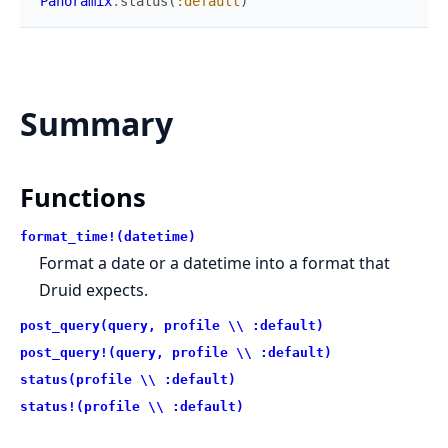
Panoramix
.
status
(
:default
)
Summary
Functions
format_time!(datetime)
Format a date or a datetime into a format that
Druid expects.
post_query(query, profile \\ :default)
post_query!(query, profile \\ :default)
status(profile \\ :default)
status!(profile \\ :default)