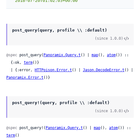
"2018-07-20T01:02:03+00:00"
post_query(query, profile \\ :default)
(since 1.0.0)
@spec
 post_query(
Panoramix.Query.t
() | 
map
(), 
atom
()) ::

  {:ok, 
term
()}

  | {:error, 
HTTPoison.Error.t
() | 
Jason.DecodeError.t
() | 
Panoramix.Error.t
()}
post_query!(query, profile \\ :default)
(since 1.0.0)
@spec
 post_query!(
Panoramix.Query.t
() | 
map
(), 
atom
()) :: 
term
()