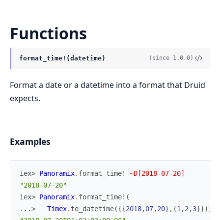
Functions
format_time!(datetime)
(since 1.0.0)
Format a date or a datetime into a format that Druid
expects.
Examples
iex> 
Panoramix
.
format_time!
~D[2018-07-20]
"2018-07-20"
iex> 
Panoramix
.
format_time!
(
...> 
Timex
.
to_datetime
(
{
{
2018
,
07
,
20
}
,
{
1
,
2
,
3
}
}
)
)