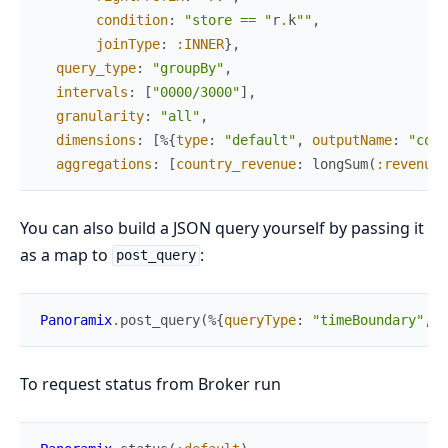
condition
:
"store == "
r
.
k
""
,
joinType
:
:INNER
}
,
query_type
:
"groupBy"
,
intervals
:
[
"0000/3000"
]
,
granularity
:
"all"
,
dimensions
:
[
%{
type
:
"default"
,
outputName
:
"coun
aggregations
:
[
country_revenue
:
longSum
(
:revenue
)
You can also build a JSON query yourself by passing it
as a map to
:
post_query
Panoramix
.
post_query
(
%{
queryType
:
"timeBoundary"
,
d
To request status from Broker run