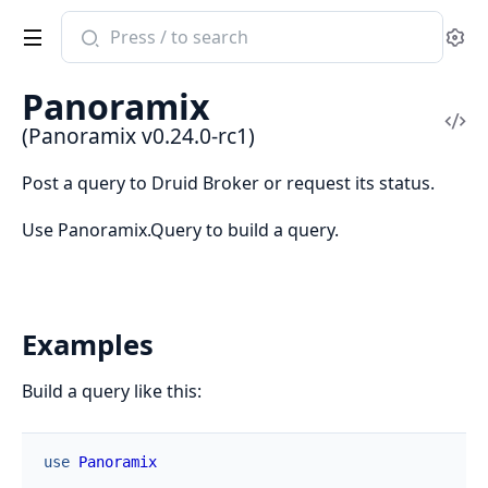
Search
Se
documentation
of
Panoramix
Panoramix
Vi
(Panoramix v0.24.0-rc1)
Sou
Post a query to Druid Broker or request its status.
Use Panoramix.Query to build a query.
Examples
Build a query like this:
use
Panoramix