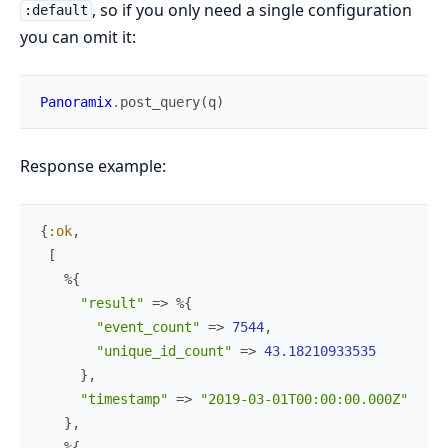
, so if you only need a single configuration
:default
you can omit it:
Panoramix
.
post_query
(
q
)
Response example:
{
:ok
,
[
%{
"result"
=>
%{
"event_count"
=>
7544
,
"unique_id_count"
=>
43.18210933535
}
,
"timestamp"
=>
"2019-03-01T00:00:00.000Z"
}
,
%{