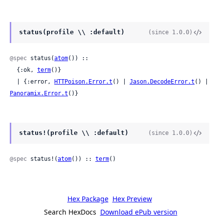
status(profile \\ :default)
(since 1.0.0)
@spec
 status(
atom
()) ::

  {:ok, 
term
()}

  | {:error, 
HTTPoison.Error.t
() | 
Jason.DecodeError.t
() | 
Panoramix.Error.t
()}
status!(profile \\ :default)
(since 1.0.0)
@spec
 status!(
atom
()) :: 
term
()
Hex Package
Hex Preview
Search HexDocs
Download ePub version