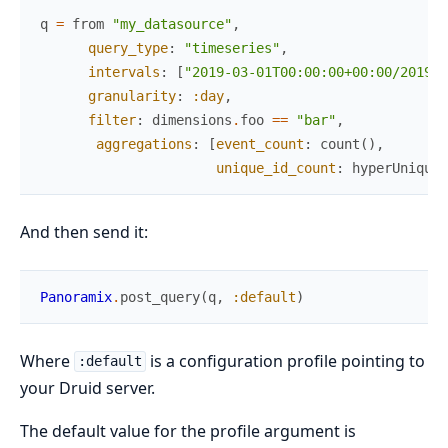
q
=
from
"my_datasource"
,
query_type
:
"timeseries"
,
intervals
:
[
"2019-03-01T00:00:00+00:00/2019-0
granularity
:
:day
,
filter
:
dimensions
.
foo
==
"bar"
,
aggregations
:
[
event_count
:
count
(
)
,
unique_id_count
:
hyperUnique
(
And then send it:
Panoramix
.
post_query
(
q
,
:default
)
Where
is a configuration profile pointing to
:default
your Druid server.
The default value for the profile argument is