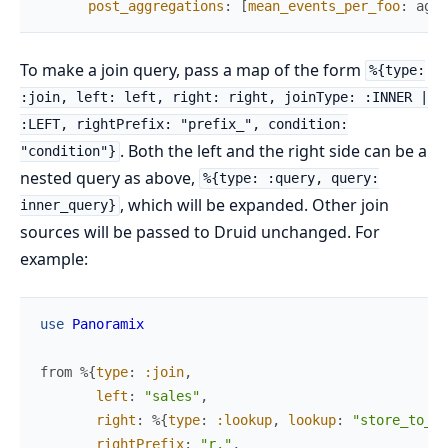
post_aggregations
:
[
mean_events_per_foo
:
aggr
To make a join query, pass a map of the form
%{type:
:join, left: left, right: right, joinType: :INNER |
:LEFT, rightPrefix: "prefix_", condition:
. Both the left and the right side can be a
"condition"}
nested query as above,
%{type: :query, query:
, which will be expanded. Other join
inner_query}
sources will be passed to Druid unchanged. For
example:
use
Panoramix
from
%{
type
:
:join
,
left
:
"sales"
,
right
:
%{
type
:
:lookup
,
lookup
:
"store_to_co
rightPrefix
:
"r."
,