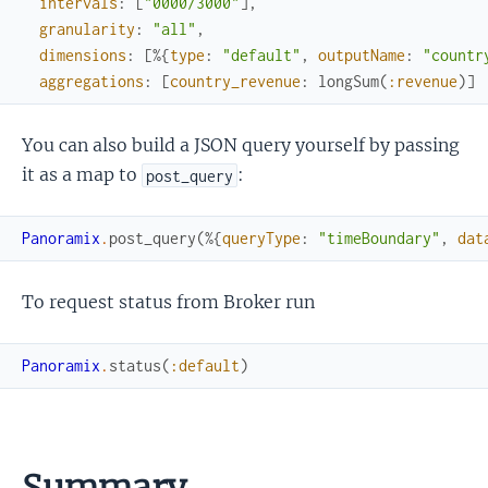
intervals
:
[
"0000/3000"
]
,
granularity
:
"all"
,
dimensions
:
[
%{
type
:
"default"
,
outputName
:
"countr
aggregations
:
[
country_revenue
:
longSum
(
:revenue
)
]
You can also build a JSON query yourself by passing
it as a map to
:
post_query
Panoramix
.
post_query
(
%{
queryType
:
"timeBoundary"
,
dat
To request status from Broker run
Panoramix
.
status
(
:default
)