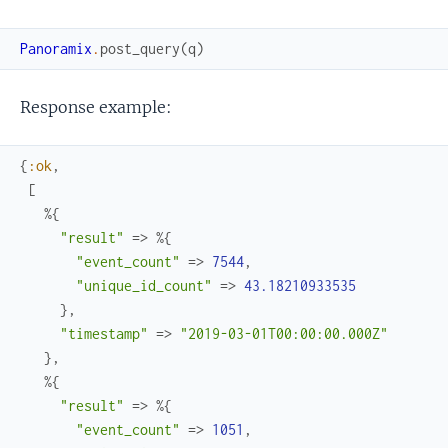
Panoramix
.
post_query
(
q
)
Response example:
{
:ok
,
[
%{
"result"
=>
%{
"event_count"
=>
7544
,
"unique_id_count"
=>
43.18210933535
}
,
"timestamp"
=>
"2019-03-01T00:00:00.000Z"
}
,
%{
"result"
=>
%{
"event_count"
=>
1051
,