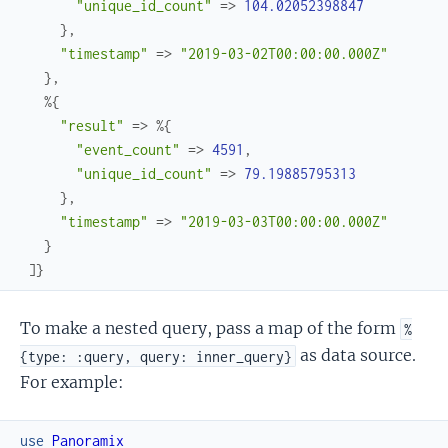
"unique_id_count"
=>
104.02052398847
}
,
"timestamp"
=>
"2019-03-02T00:00:00.000Z"
}
,
%{
"result"
=>
%{
"event_count"
=>
4591
,
"unique_id_count"
=>
79.19885795313
}
,
"timestamp"
=>
"2019-03-03T00:00:00.000Z"
}
]
}
To make a nested query, pass a map of the form
%
as data source.
{type: :query, query: inner_query}
For example:
use
Panoramix