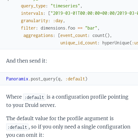
query_type
:
"timeseries"
,
intervals
:
[
"2019-03-01T00:00:00+00:00/2019-03-
granularity
:
:day
,
filter
:
dimensions
.
foo
==
"bar"
,
aggregations
:
[
event_count
:
count
(
)
,
unique_id_count
:
hyperUnique
(
:u
And then send it:
Panoramix
.
post_query
(
q
,
:default
)
Where
is a configuration profile pointing
:default
to your Druid server.
The default value for the profile argument is
, so if you only need a single configuration
:default
you can omit it: