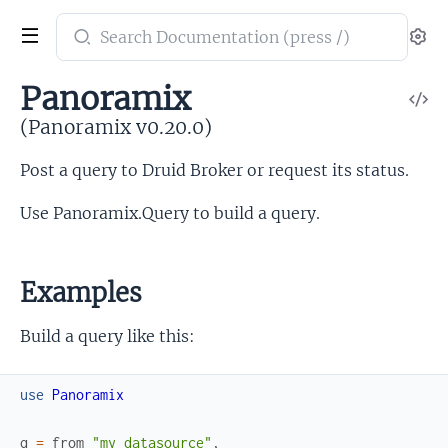
Search
Se
documentation
of
Panoramix
V
Panoramix
So
(Panoramix v0.20.0)
Post a query to Druid Broker or request its status.
Use Panoramix.Query to build a query.
Examples
Build a query like this:
use
Panoramix
q
=
from
"my_datasource"
,