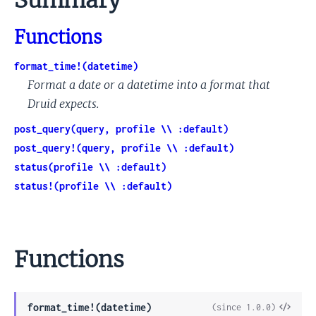
Summary
Functions
format_time!(datetime)
Format a date or a datetime into a format that
Druid expects.
post_query(query, profile \\ :default)
post_query!(query, profile \\ :default)
status(profile \\ :default)
status!(profile \\ :default)
Functions
View
format_time!(datetime)
(since 1.0.0)