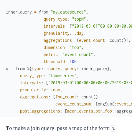
inner_query
=
from
"my_datasource"
,
query_type
:
"topN"
,
intervals
:
[
"2019-03-01T00:00:00+00:0
granularity
:
:day
,
aggregations
:
[
event_count
:
count
(
)
]
,
dimension
:
"foo"
,
metric
:
"event_count"
,
threshold
:
100
q
=
from
%{
type
:
:query
,
query
:
inner_query
}
,
query_type
:
"timeseries"
,
intervals
:
[
"2019-03-01T00:00:00+00:00/2019-03-
granularity
:
:day
,
aggregations
:
[
foo_count
:
count
(
)
,
event_count_sum
:
longSum
(
:event_
post_aggregations
:
[
mean_events_per_foo
:
aggreg
To make a join query, pass a map of the form
%