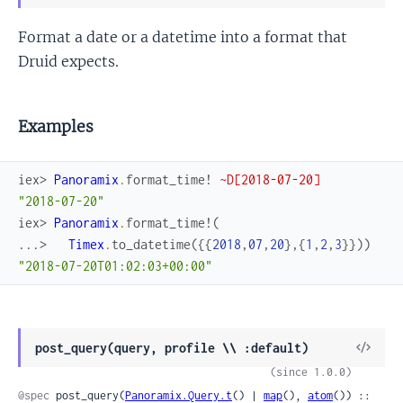
Sour
Format a date or a datetime into a format that
Druid expects.
Examples
iex> 
Panoramix
.
format_time!
~D[2018-07-20]
"2018-07-20"
iex> 
Panoramix
.
format_time!
(
...> 
Timex
.
to_datetime
(
{
{
2018
,
07
,
20
}
,
{
1
,
2
,
3
}
}
)
)
"2018-07-20T01:02:03+00:00"
View
post_query(query, profile \\ :default)
Sour
(since 1.0.0)
@spec
 post_query(
Panoramix.Query.t
() | 
map
(), 
atom
()) ::
