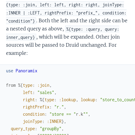
{type: :join, left: left, right: right, joinType:
:INNER | :LEFT, rightPrefix: "prefix_", condition:
. Both the left and the right side can be
"condition"}
a nested query as above,
%{type: :query, query:
, which will be expanded. Other join
inner_query}
sources will be passed to Druid unchanged. For
example:
use
Panoramix
from
%{
type
:
:join
,
left
:
"sales"
,
right
:
%{
type
:
:lookup
,
lookup
:
"store_to_coun
rightPrefix
:
"r."
,
condition
:
"store == "
r
.
k
""
,
joinType
:
:INNER
}
,
query_type
:
"groupBy"
,