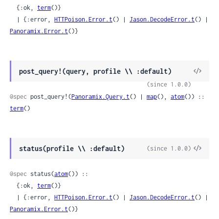
  {:ok, 
term
()}

  | {:error, 
HTTPoison.Error.t
() | 
Jason.DecodeError.t
() | 
Panoramix.Error.t
()}
View
post_query!(query, profile \\ :default)
Sour
(since 1.0.0)
@spec
 post_query!(
Panoramix.Query.t
() | 
map
(), 
atom
()) :: 
term
()
View
status(profile \\ :default)
(since 1.0.0)
Sour
@spec
 status(
atom
()) ::

  {:ok, 
term
()}

  | {:error, 
HTTPoison.Error.t
() | 
Jason.DecodeError.t
() | 
Panoramix.Error.t
()}