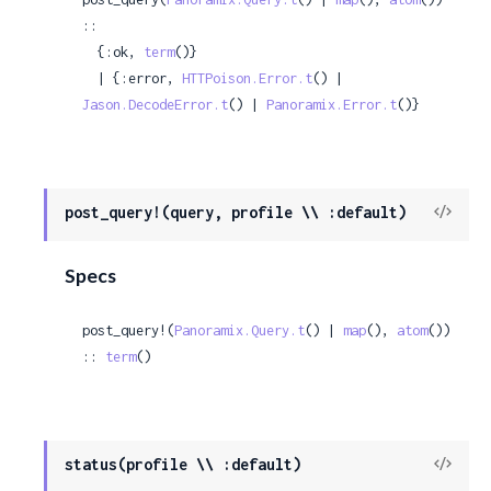
::

  {:ok, 
term
()}

  | {:error, 
HTTPoison.Error.t
() | 
Jason.DecodeError.t
() | 
Panoramix.Error.t
()}
View
post_query!(query, profile \\ :default)
Sour
Specs
post_query!(
Panoramix.Query.t
() | 
map
(), 
atom
()) 
:: 
term
()
View
status(profile \\ :default)