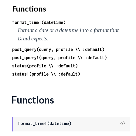
Functions
format_time!(datetime)
Format a date or a datetime into a format that
Druid expects.
post_query(query, profile \\ :default)
post_query!(query, profile \\ :default)
status(profile \\ :default)
status!(profile \\ :default)
Functions
View
format_time!(datetime)
Sour