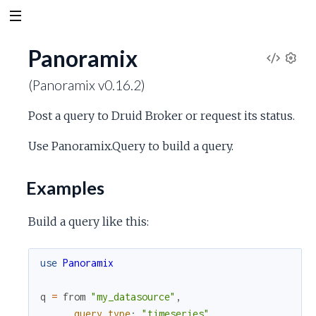
Panoramix
V
S
(Panoramix v0.16.2)
e
i
t
Post a query to Druid Broker or request its status.
t
e
i
Use Panoramix.Query to build a query.
n
w
g
s
Examples
S
Build a query like this:
o
u
use
Panoramix
r
q
=
from
"my_datasource"
,
query_type
:
"timeseries"
,