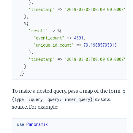
}
,
"timestamp"
=>
"2019-03-02T00:00:00.000Z"
}
,
%{
"result"
=>
%{
"event_count"
=>
4591
,
"unique_id_count"
=>
79.19885795313
}
,
"timestamp"
=>
"2019-03-03T00:00:00.000Z"
}
]
}
To make a nested query, pass a map of the form
%
as data
{type: :query, query: inner_query}
source. For example:
use
Panoramix