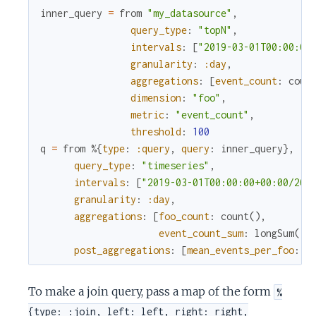
inner_query
=
from
"my_datasource"
,
query_type
:
"topN"
,
intervals
:
[
"2019-03-01T00:00:00
granularity
:
:day
,
aggregations
:
[
event_count
:
coun
dimension
:
"foo"
,
metric
:
"event_count"
,
threshold
:
100
q
=
from
%{
type
:
:query
,
query
:
inner_query
}
,
query_type
:
"timeseries"
,
intervals
:
[
"2019-03-01T00:00:00+00:00/201
granularity
:
:day
,
aggregations
:
[
foo_count
:
count
(
)
,
event_count_sum
:
longSum
(
:e
post_aggregations
:
[
mean_events_per_foo
:
a
To make a join query, pass a map of the form
%
{type: :join, left: left, right: right,