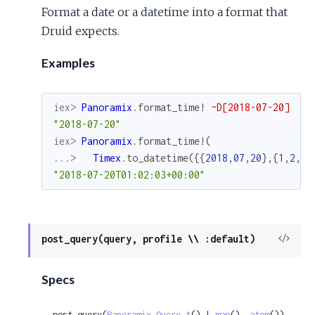
Format a date or a datetime into a format that
Druid expects.
Examples
iex> 
Panoramix
.
format_time!
~D[2018-07-20]
"2018-07-20"
iex> 
Panoramix
.
format_time!
(
...> 
Timex
.
to_datetime
(
{
{
2018
,
07
,
20
}
,
{
1
,
2
,
3
}
"2018-07-20T01:02:03+00:00"
View
post_query(query, profile \\ :default)
Sour
Specs
post_query(
Panoramix.Query.t
() | 
map
(), 
atom
()) 