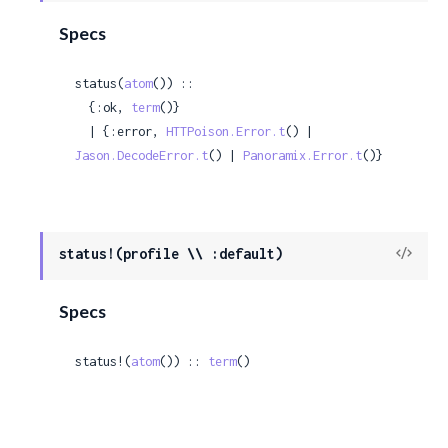
Sour
Specs
status(
atom
()) ::

  {:ok, 
term
()}

  | {:error, 
HTTPoison.Error.t
() | 
Jason.DecodeError.t
() | 
Panoramix.Error.t
()}
View
status!(profile \\ :default)
Sour
Specs
status!(
atom
()) :: 
term
()