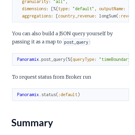
granularity
:
"all"
,
dimensions
:
[
%{
type
:
"default"
,
outputName
:
"c
aggregations
:
[
country_revenue
:
longSum
(
:reven
You can also build a JSON query yourself by
passing it as a map to
:
post_query
Panoramix
.
post_query
(
%{
queryType
:
"timeBoundary"
To request status from Broker run
Panoramix
.
status
(
:default
)
Summary