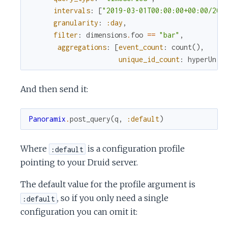
c
intervals
:
[
"2019-03-01T00:00:00+00:00/201
granularity
:
:day
,
e
filter
:
dimensions
.
foo
==
"bar"
,
aggregations
:
[
event_count
:
count
(
)
,
unique_id_count
:
hyperUniq
And then send it:
Panoramix
.
post_query
(
q
,
:default
)
Where
is a configuration profile
:default
pointing to your Druid server.
The default value for the profile argument is
, so if you only need a single
:default
configuration you can omit it: