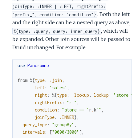
joinType: :INNER | :LEFT, rightPrefix:
. Both the left
"prefix_", condition: "condition"}
and the right side can be a nested query as above,
, which will
%{type: :query, query: inner_query}
be expanded. Other join sources will be passed to
Druid unchanged. For example:
use
Panoramix
from
%{
type
:
:join
,
left
:
"sales"
,
right
:
%{
type
:
:lookup
,
lookup
:
"store_to
rightPrefix
:
"r."
,
condition
:
"store == "
r
.
k
""
,
joinType
:
:INNER
}
,
query_type
:
"groupBy"
,
intervals
:
[
"0000/3000"
]
,