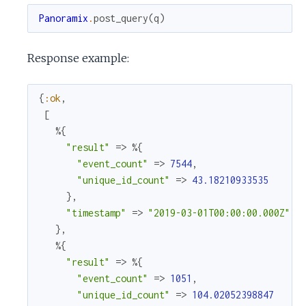
Panoramix
.
post_query
(
q
)
Response example:
{
:ok
,
[
%{
"result"
=>
%{
"event_count"
=>
7544
,
"unique_id_count"
=>
43.18210933535
}
,
"timestamp"
=>
"2019-03-01T00:00:00.000Z"
}
,
%{
"result"
=>
%{
"event_count"
=>
1051
,
"unique_id_count"
=>
104.02052398847