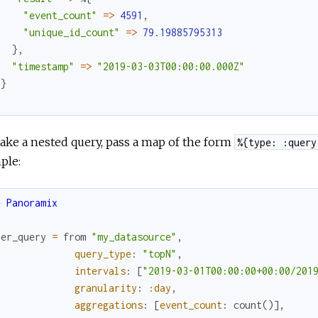
"event_count"
=
>
4591
,
"unique_id_count"
=
>
79.19885795313
}
,
"timestamp"
=
>
"2019-03-03T00:00:00.000Z"
}
}
ke a nested query, pass a map of the form
%{type: :query
ple:
e
Panoramix
ner_query
=
from
"my_datasource"
,
query_type
:
"topN"
,
intervals
:
[
"2019-03-01T00:00:00+00:00/201
granularity
:
:day
,
aggregations
:
[
event_count
:
count
(
)
]
,