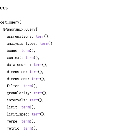
ecs
post_query(

ramix.Query{

    aggregations: 
term
(),

    analysis_types: 
term
(),

    bound: 
term
(),

    context: 
term
(),

    data_source: 
term
(),

    dimension: 
term
(),

    dimensions: 
term
(),

    filter: 
term
(),

    granularity: 
term
(),

    intervals: 
term
(),

    limit: 
term
(),

    limit_spec: 
term
(),

    merge: 
term
(),

    metric: 
term
(),
