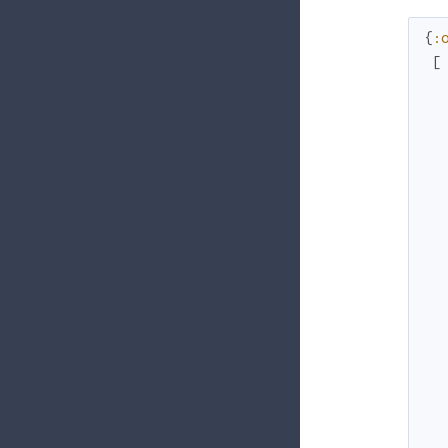
{
:
[