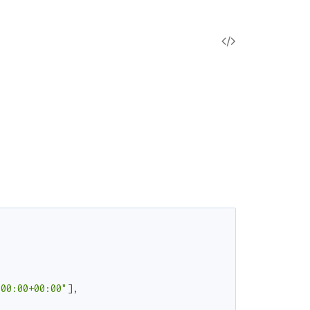
V
i
e
w
S
o
u
r
:00:00+00:00"
]
,
c