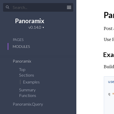
Pa
Panoramix
Post 
Use P
PAGES
MODULES
Exa
Panoramix
Build
Top
Sections
us
Examples
Summary
q
Functions
Panoramix.Query