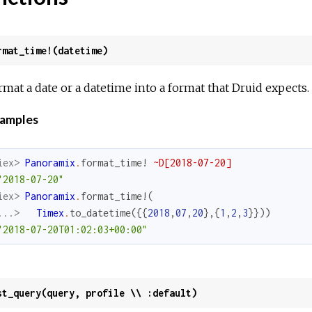
rmat_time!(datetime)
rmat a date or a datetime into a format that Druid expects.
amples
iex> 
Panoramix
.
format_time!
~D[2018-07-20]
"2018-07-20"
iex> 
Panoramix
.
format_time!
(
...> 
Timex
.
to_datetime
(
{
{
2018
,
07
,
20
}
,
{
1
,
2
,
3
}
}
)
)
"2018-07-20T01:02:03+00:00"
st_query(query, profile \\ :default)