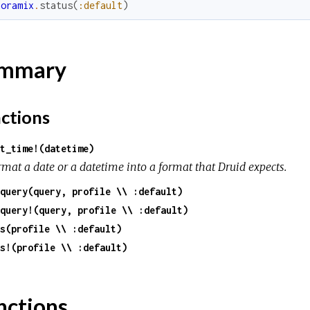
noramix
.
status
(
:default
)
mmary
ctions
t_time!(datetime)
rmat a date or a datetime into a format that Druid expects.
query(query, profile \\ :default)
query!(query, profile \\ :default)
s(profile \\ :default)
s!(profile \\ :default)
nctions