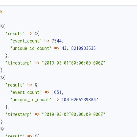
ok
,
%{
"result"
=
>
%{
"event_count"
=
>
7544
,
"unique_id_count"
=
>
43.18210933535
}
,
"timestamp"
=
>
"2019-03-01T00:00:00.000Z"
}
,
%{
"result"
=
>
%{
"event_count"
=
>
1051
,
"unique_id_count"
=
>
104.02052398847
}
,
"timestamp"
=
>
"2019-03-02T00:00:00.000Z"
}
,
%{
"result"
=
>
%{