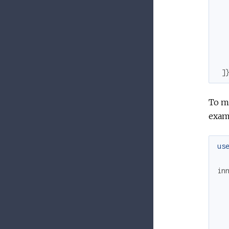
]
To ma
exam
us
in