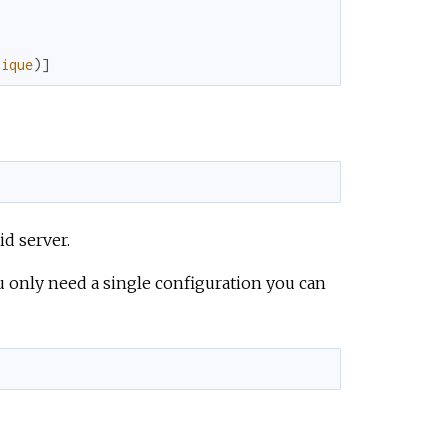
e
nique
)
]
id server.
you only need a single configuration you can