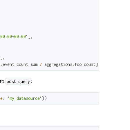
:00:00+00:00"
]
,
)
]
,
s
.
event_count_sum
/
aggregations
.
foo_count
]
 to
:
post_query
ce
:
"my_datasource"
}
)